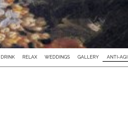
 DRINK
RELAX
WEDDINGS
GALLERY
ANTI-AG
TOLOGY & COSMETI
ellness are celebrated in the most spectacular manner.