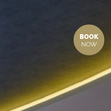
BOOK
NOW