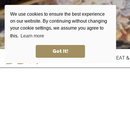
We use cookies to ensure the best experience
on our website. By continuing without changing
your cookie settings, we assume you agree to
this.
Learn more
Got it!
STAY
EAT &
DERMA
At Dermatology & Cosmetics Lab, health and w