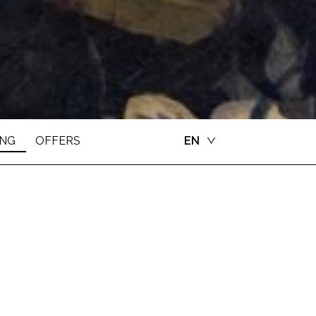
ING
OFFERS
EN
CS LAB
 In an inspiring environment, fully certified