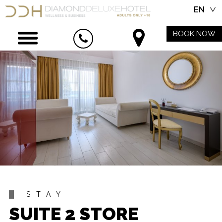
EN
BOOK NOW
STAY
SUITE 2 STORE