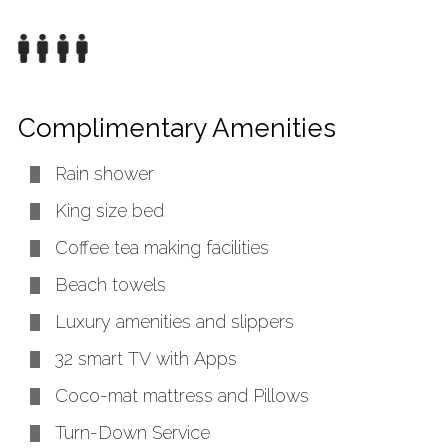
Complimentary Amenities
Rain shower
King size bed
Coffee tea making facilities
Beach towels
Luxury amenities and slippers
32 smart TV with Apps
Coco-mat mattress and Pillows
Turn-Down Service