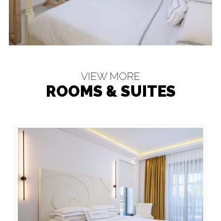
VIEW MORE
ROOMS & SUITES