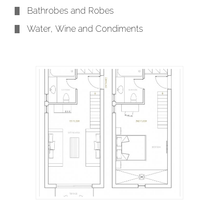
Bathrobes and Robes
Water, Wine and Condiments