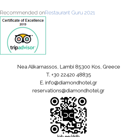
Recommended on
Restaurant Guru 2021
Nea Alikarnassos, Lambi 85300 Kos, Greece
T.
+30 22420 48835
E.
info@diamondhotel.gr
reservations@diamondhotel.gr