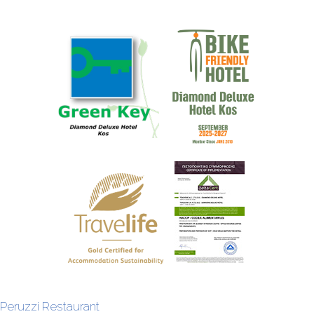
Peruzzi Restaurant