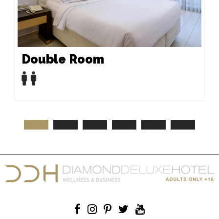
Double Room