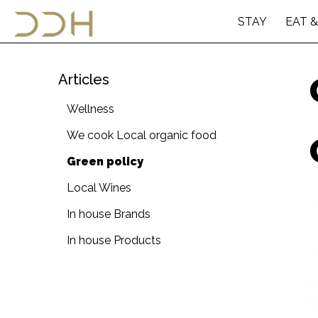
STAY
EAT &
Articles
Wellness
We cook Local organic food
Green policy
Local Wines
In house Brands
In house Products