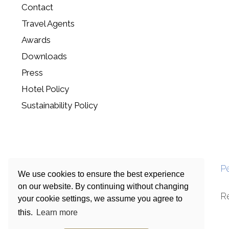
Contact
Travel Agents
Awards
Downloads
Press
Hotel Policy
Sustainability Policy
P
We use cookies to ensure the best experience
on our website. By continuing without changing
R
your cookie settings, we assume you agree to
this.
Learn more