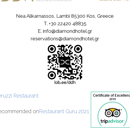
Nea Alikarnassos, Lambi 85300 Kos, Greece
T.
+30 22420 48835
E.
info@diamondhotel.gr
reservations@diamondhotel.gr
eruzzi Restaurant
ecommended on
Restaurant Guru 2021