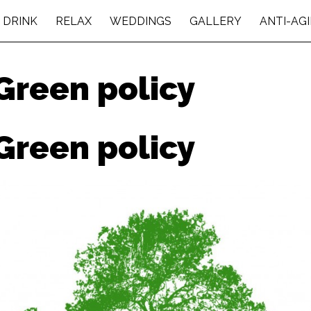
 DRINK
RELAX
WEDDINGS
GALLERY
ANTI-AG
Green policy
Green policy