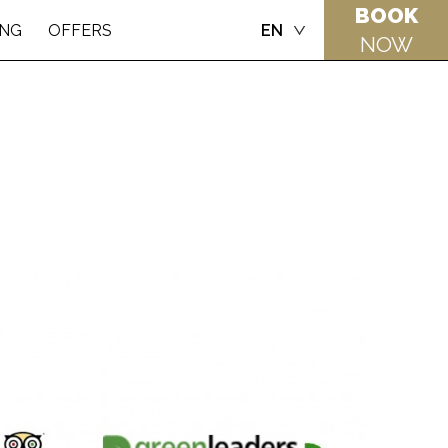
BOOK
ING
OFFERS
EN
NOW