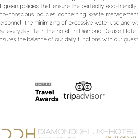
f green policies that ensure the perfectly eco-friendl
co-conscious policies concerning waste management,
ersonnel, the minimizing of excessive water use and w
he everyday life in the hotel. In Diamond Deluxe Hotel
nsures the balance of our daily functions with our guest