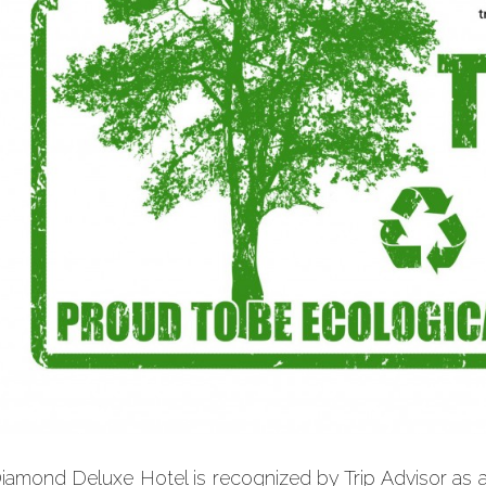
iamond Deluxe Hotel is recognized by Trip Advisor as 