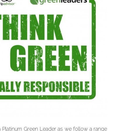
a Platinum Green Leader as we follow a range