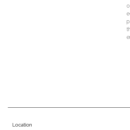
o
e
p
t
e
Location