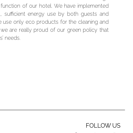
y function of our hotel. We have implemented
 sufficient energy use by both guests and
e use only eco products for the cleaning and
 we are really proud of our green policy that
s’ needs.
FOLLOW US